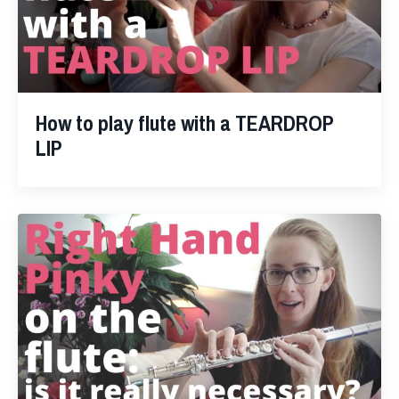
How to play flute with a TEARDROP
LIP