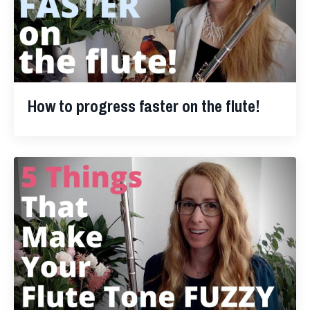
How to progress faster on the flute!