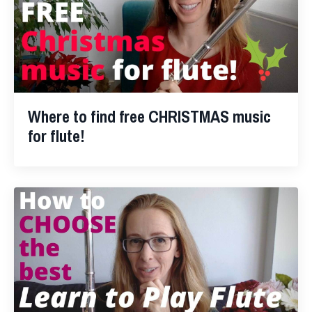
Where to find free CHRISTMAS music
for flute!