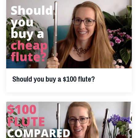
Should you buy a $100 flute?