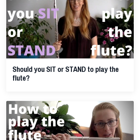
Should you SIT or STAND to play the
flute?