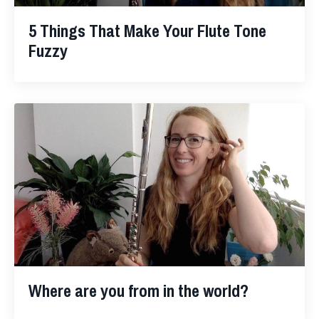
5 Things That Make Your Flute Tone
Fuzzy
Where are you from in the world?