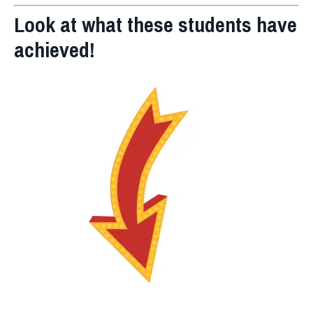
Look at what these students have
achieved!