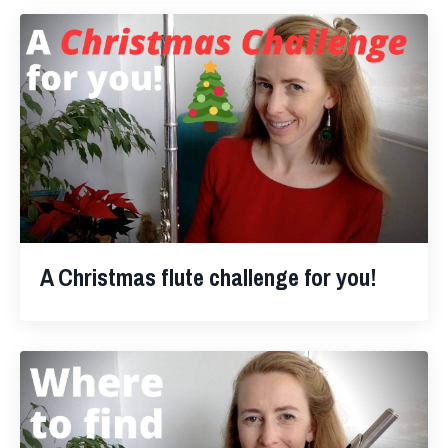
A Christmas flute challenge for you!