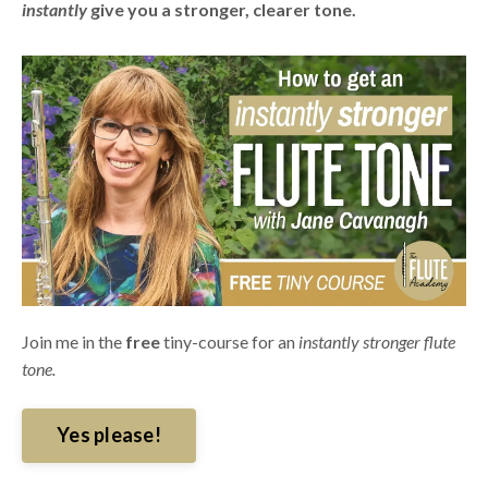
instantly
give you a stronger, clearer tone.
Join me in the
free
tiny-course for an
instantly stronger flute
tone.
Yes please!