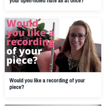
your open-holed flute all at once?
Would you like a recording of your
piece?