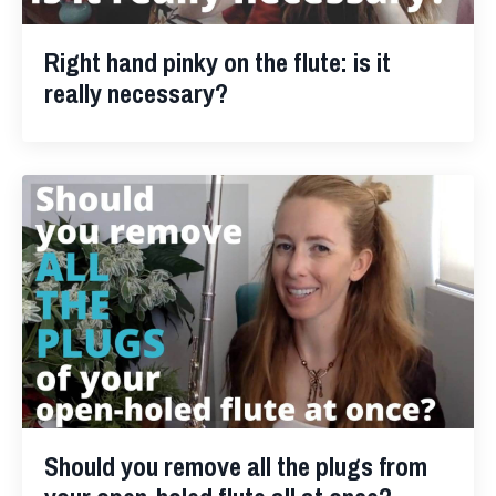
Right hand pinky on the flute: is it
really necessary?
Should you remove all the plugs from