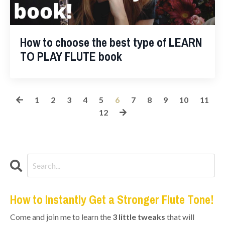
How to choose the best type of LEARN
TO PLAY FLUTE book
1
2
3
4
5
6
7
8
9
10
11
12
How to Instantly Get a Stronger Flute Tone!
Come and join me to learn the
3 little tweaks
that will