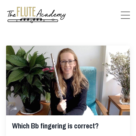
Which Bb fingering is correct?