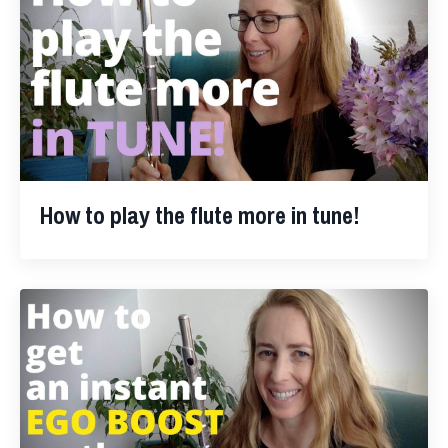
How to play the flute more in tune!