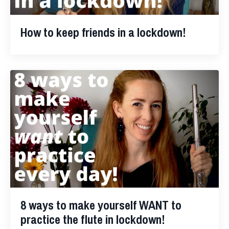
How to keep friends in a lockdown!
8 ways to make yourself WANT to
practice the flute in lockdown!