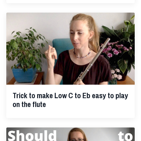
Trick to make Low C to Eb easy to play
on the flute