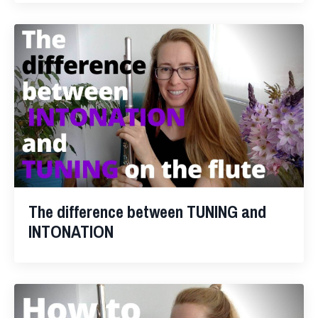
The difference between TUNING and
INTONATION