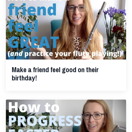
Make a friend feel good on their
birthday!