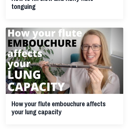
tonguing
How your flute embouchure affects
your lung capacity