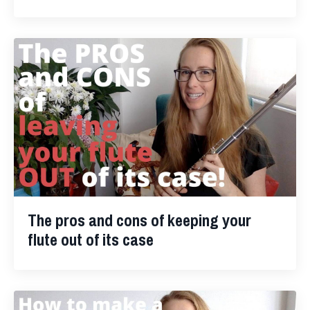
The pros and cons of keeping your
flute out of its case