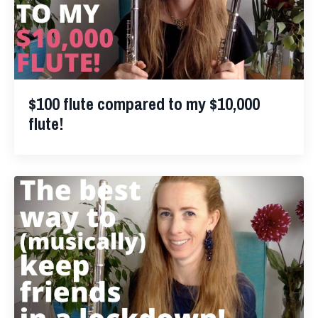
$100 flute compared to my $10,000
flute!