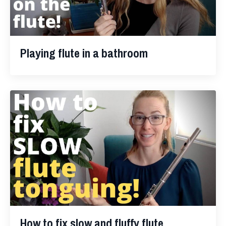
Playing flute in a bathroom
How to fix slow and fluffy flute