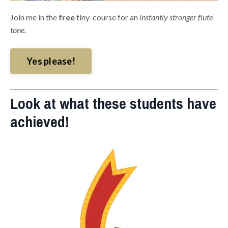
Join me in the
free
tiny-course for an
instantly stronger flute
tone.
Yes please!
Look at what these students have
achieved!