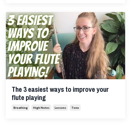
The 3 easiest ways to improve your
flute playing
Breathing
High Notes
Lessons
Tone