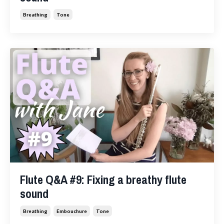
Breathing
Tone
Flute Q&A #9: Fixing a breathy flute
sound
Breathing
Embouchure
Tone