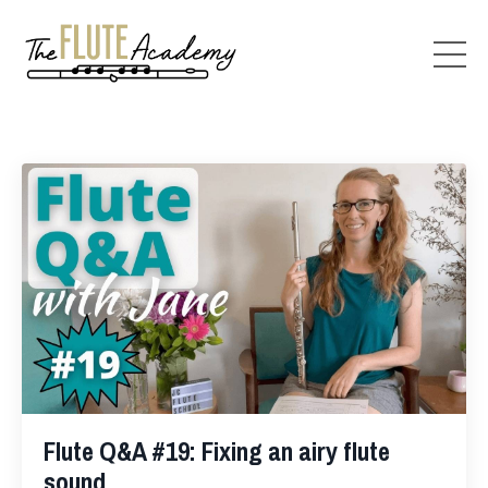
Flute Q&A #19: Fixing an airy flute
sound