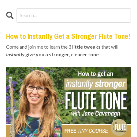
How to Instantly Get a Stronger Flute Tone!
Come and join me to learn the
3 little tweaks
that will
instantly
give you a stronger, clearer tone.