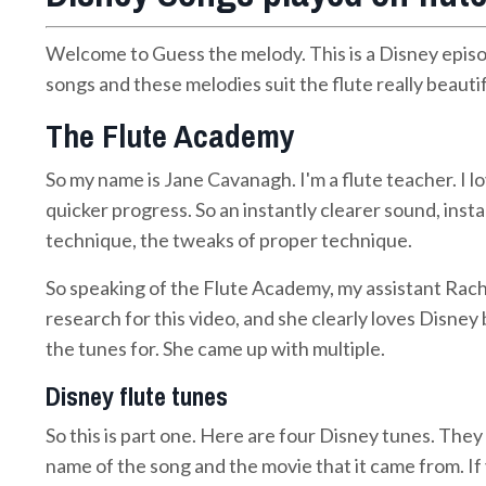
Welcome to Guess the melody. This is a Disney episo
songs and these melodies suit the flute really beautif
The Flute Academy
So my name is Jane Cavanagh. I'm a flute teacher. I l
quicker progress. So an instantly clearer sound, insta
technique, the tweaks of proper technique.
So speaking of the Flute Academy, my assistant Rach
research for this video, and she clearly loves Disne
the tunes for. She came up with multiple.
Disney flute tunes
So this is part one. Here are four Disney tunes. They
name of the song and the movie that it came from. 