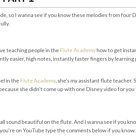
de, so I wanna see if you know these melodies from four 
ully.
ove teaching people in the
Flute Academy
how to get insta
ntly easier, high notes, instantly faster fingers by learning
el in the
Flute Academy
, she's my assistant flute teacher. 
y because she didn't come up with one Disney video for you
 all sound beautiful on the flute. And I wanna see if you kn
If you're on YouTube type the comments below if you know.