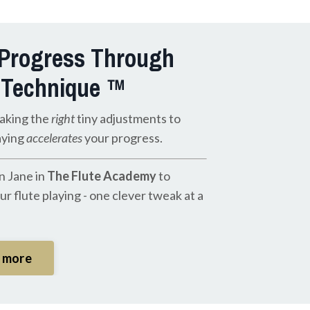
 Progress Through
 Technique ™
aking the
right
tiny adjustments to
aying
accelerates
your progress.
n Jane in
The Flute Academy
to
r flute playing - one clever tweak at a
t more