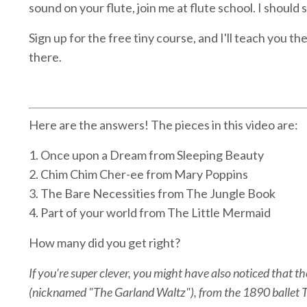
sound on your flute, join me at flute school. I should 
Sign up for the free tiny course, and I'll teach you t
there.
Here are the answers! The pieces in this video are:
1. Once upon a Dream from Sleeping Beauty
2. Chim Chim Cher-ee from Mary Poppins
3. The Bare Necessities from The Jungle Book
4. Part of your world from The Little Mermaid
How many did you get right?
If you're super clever, you might have also noticed that 
(nicknamed "The Garland Waltz"), from the 1890 ballet T