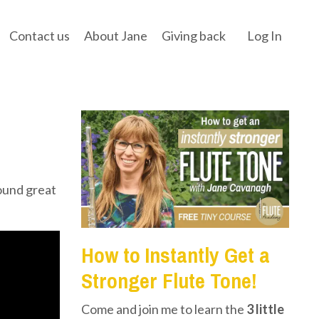
Contact us
About Jane
Giving back
Log In
ound great
How to Instantly Get a
Stronger Flute Tone!
Come and join me to learn the
3 little