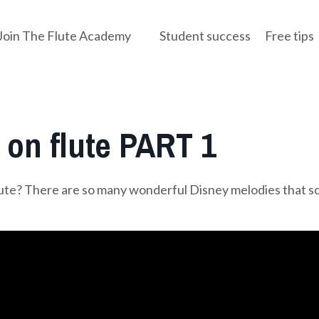
Join The Flute Academy
Student success
Free tips
on flute PART 1
lute? There are so many wonderful Disney melodies that s