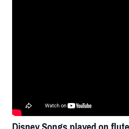
Disney Songs played on flut