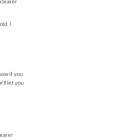
 clearer
ld. I
now if you
ll let you
learer