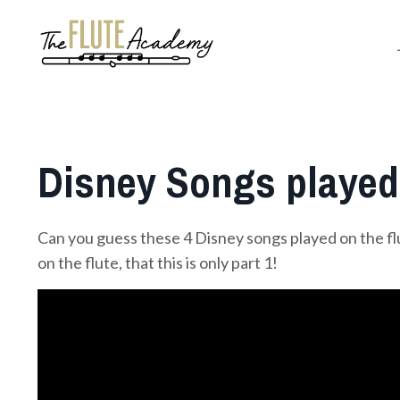
Disney Songs played 
Can you guess these 4 Disney songs played on the f
on the flute, that this is only part 1!