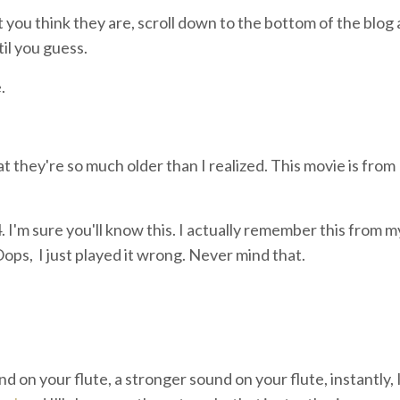
you think they are, scroll down to the bottom of the blog 
il you guess.
.
at they're so much older than I realized. This movie is from 
 I'm sure you'll know this. I actually remember this from m
ops, I just played it wrong. Never mind that.
nd on your flute, a stronger sound on your flute, instantly, I