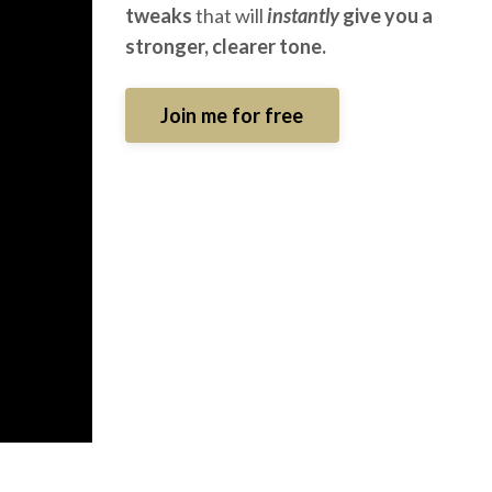
tweaks
that will
instantly
give you a
stronger, clearer tone.
Join me for free