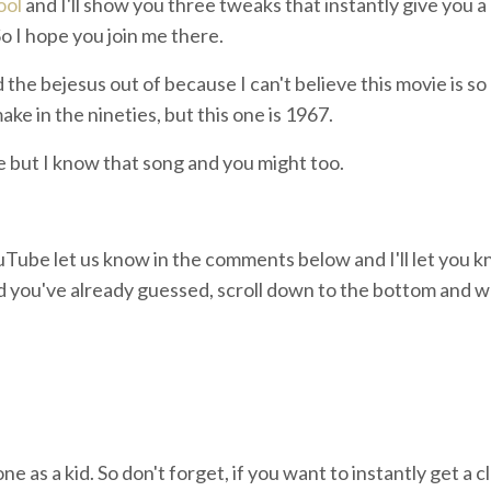
ool
and I'll show you three tweaks that instantly give you a
 So I hope you join me there.
he bejesus out of because I can't believe this movie is so o
ake in the nineties, but this one is 1967.
e but I know that song and you might too.
ouTube let us know in the comments below and I'll let you k
 you've already guessed, scroll down to the bottom and we'
e as a kid. So don't forget, if you want to instantly get a c