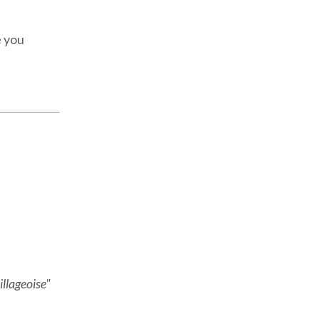
e you
illageoise"