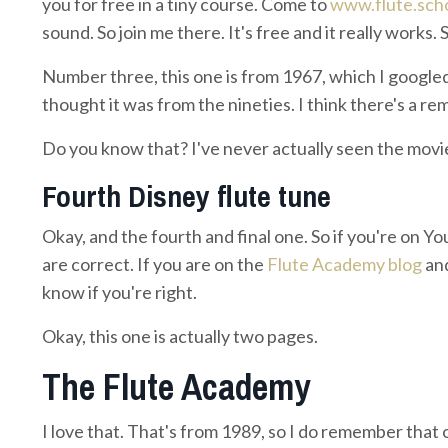
you for free in a tiny course. Come to
www.flute.sch
sound. So join me there. It's free and it really works.
Number three, this one is from 1967, which I googled t
thought it was from the nineties. I think there's a rem
Do you know that? I've never actually seen the movi
Fourth Disney flute tune
Okay, and the fourth and final one. So if you're on Y
are correct. If you are on the
Flute Academy blog
and
know if you're right.
Okay, this one is actually two pages.
The Flute Academy
I love that. That's from 1989, so I do remember that on