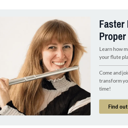
Faster
Proper
Learn how m
your flute pl
Come and joi
transform you
time!
Find ou