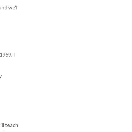
and we'll
1959. I
y
'll teach