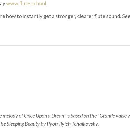
say
www.flute.school
.
here how to instantly get a stronger, clearer flute sound. Se
the melody of Once Upon a Dream is based on the "Grande valse v
he Sleeping Beauty by Pyotr Ilyich Tchaikovsky.