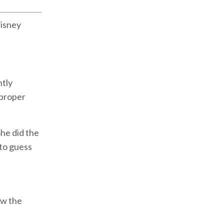
Disney
ntly
 proper
She did the
 to guess
ow the