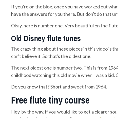
If you're on the blog, once you have worked out what 
have the answers for you there. But don't do that unt
Okay, here is number one. Very beautiful on the flute
Old Disney flute tunes
The crazy thing about these pieces in this video is th
can't believe it. So that's the oldest one.
The next oldest one is number two. This is from 1964.
childhood watching this old movie when I was a kid. O
Do you know that? Short and sweet from 1964.
Free flute tiny course
Hey, by the way, if you would like to get a clearer sou