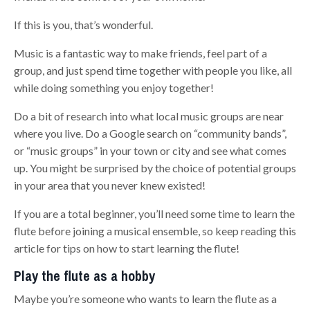
If this is you, that’s wonderful.
Music is a fantastic way to make friends, feel part of a
group, and just spend time together with people you like, all
while doing something you enjoy together!
Do a bit of research into what local music groups are near
where you live. Do a Google search on “community bands”,
or “music groups” in your town or city and see what comes
up. You might be surprised by the choice of potential groups
in your area that you never knew existed!
If you are a total beginner, you’ll need some time to learn the
flute before joining a musical ensemble, so keep reading this
article for tips on how to start learning the flute!
Play the flute as a hobby
Maybe you’re someone who wants to learn the flute as a