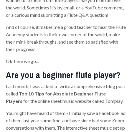
wonderful to hear from flute players like you from all over
the world. Sometimes it's by email, or a YouTube comment,
or a curious mind submitting a Flute Q&A question!
And of course, it makes me a proud teacher to hear the Flute
Academy students in their own corner of the world, make
their mini-breakthroughs, and see them so satisfied with
their progress!
Ok, here we go...
Are you a beginner flute player?
Last month, I was asked to write a comprehensive blog post
called
Top 10 Tips for Absolute Beginner Flute
Players
for the online sheet music website called Tomplay.
You might have heard of them - I initially saw a Facebook ad
of them last year sometime, and have since had some Zoom
conversations with them. The interactive sheet music set up