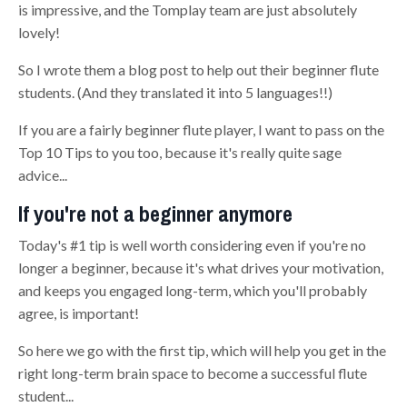
is impressive, and the Tomplay team are just absolutely
lovely!
So I wrote them a blog post to help out their beginner flute
students. (And they translated it into 5 languages!!)
If you are a fairly beginner flute player, I want to pass on the
Top 10 Tips to you too, because it's really quite sage
advice...
If you're not a beginner anymore
Today's #1 tip is well worth considering even if you're no
longer a beginner, because it's what drives your motivation,
and keeps you engaged long-term, which you'll probably
agree, is important!
So here we go with the first tip, which will help you get in the
right long-term brain space to become a successful flute
student...