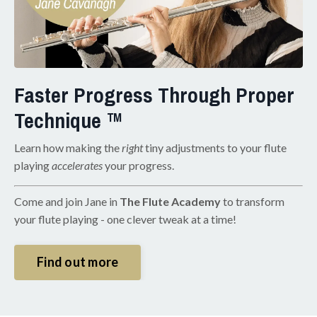
Faster Progress Through Proper
Technique ™
Learn how making the
right
tiny adjustments to your flute
playing
accelerates
your progress.
Come and join Jane in
The Flute Academy
to transform
your flute playing - one clever tweak at a time!
Find out more