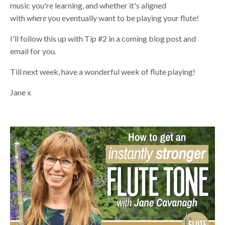
music you're learning, and whether it's aligned
with
where
you eventually want to be playing your flute!
I'll follow this up with Tip #2 in a coming blog post and
email for you.
Till next week, have a wonderful week of flute playing!
Jane x