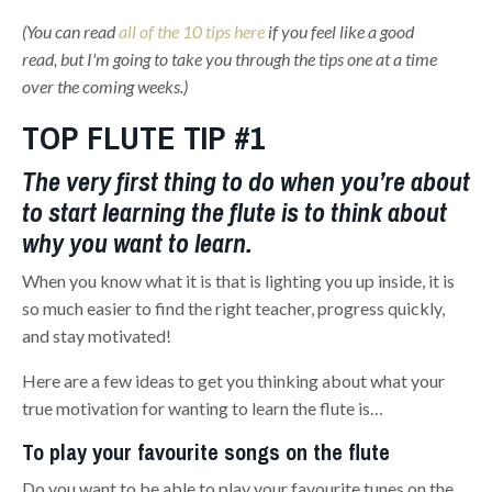
(You can read
all of the 10 tips here
if you feel like a good
read, but I'm going to take you through the tips one at a time
over the coming weeks.)
TOP FLUTE TIP #1
The very first thing to do when you’re about
to start learning the flute is to think about
why you want to learn.
When you know what it is that is lighting you up inside, it is
so much easier to find the right teacher, progress quickly,
and stay motivated!
Here are a few ideas to get you thinking about what your
true motivation for wanting to learn the flute is…
To play your favourite songs on the flute
Do you want to be able to play your favourite tunes on the