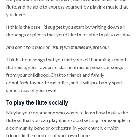
flute, and be able to express yourself by playing music that
you love?
If this is the case, I’d suggest you start by writing down all
the songs or pieces that you’d like to be able to play one day.
And don’t hold back on listing what tunes inspire you!
Think about songs that you find yourself humming around
the house, your favourite classical music pieces, or songs
from your childhood. Chat to friends and family
about
their
favourite melodies, and it will probably spark
some ideas of your own!
To play the flute socially
Maybe you’re someone who wants to learn how to play the
flute so that you can play it in a social setting, for example in
a community band or orchestra, in your church, or with
friends in the comfort of your own home.