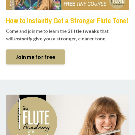
How to Instantly Get a Stronger Flute Tone!
Come and join me to learn the
3 little tweaks
that
will
instantly
give you a stronger, clearer tone.
Join me for free