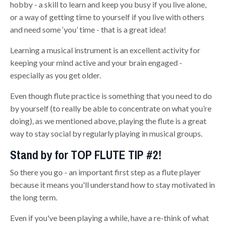
hobby - a skill to learn and keep you busy if you live alone,
or a way of getting time to yourself if you live with others
and need some ‘you’ time - that is a great idea!
Learning a musical instrument is an excellent activity for
keeping your mind active and your brain engaged -
especially as you get older.
Even though flute practice is something that you need to do
by yourself (to really be able to concentrate on what you’re
doing), as we mentioned above, playing the flute is a great
way to stay social by regularly playing in musical groups.
Stand by for TOP FLUTE TIP #2!
So there you go - an important first step as a flute player
because it means you'll understand how to stay motivated in
the long term.
Even if you've been playing a while, have a re-think of what