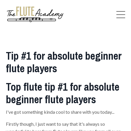
Tip #1 for absolute beginner
flute players
Top flute tip #1 for absolute
beginner flute players
I've got something kinda cool to share with you today...
Firstly though, I just want to say that it's always so