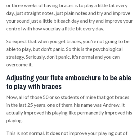
or three weeks of having braces is to play a little bit every
day, just straight notes, just
plain
notes and try and improve
your sound just a little bit each day and try and improve your
control with how you play a little bit every day.
So expect that when you get braces, you're not going to be
able to play, but don't panic. So this is the psychological
strategy. Seriously, don't panic, it's normal and you can
overcome it
.
Adjusting your flute embouchure to be able
to play with braces
N
ow, all of those 50 or so students of mine that got braces
in the last 25 years, one of them, his name was Andrew.
It
actually improved his playing like permanently improved
hi
s
playing.
This is not normal. It does not improve your playing out of