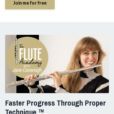
Join me for free
Faster Progress Through Proper
Technique ™