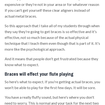
expensive or they're not in your area or for whatever reason
if you can't get yourself
these clear aligners instead of
actual metal braces.
So this approach that I take all of my students through when
they say they're going to get braces is so effective and it's
effective, not so much because of the actual physical
technique that I teach them
e
ven though that is part of it
.
I
t's
more like the psychological approach.
And it means that people don't get frustrated because they
know what to expect.
Braces will effect your flute playing
So here's what to expect. If you're getting actual braces, you
won't be able to play for the first few days. It will be sore.
You have a really fluffy sound, but here's where you don't
need to worry. This is normal and your task for the next two