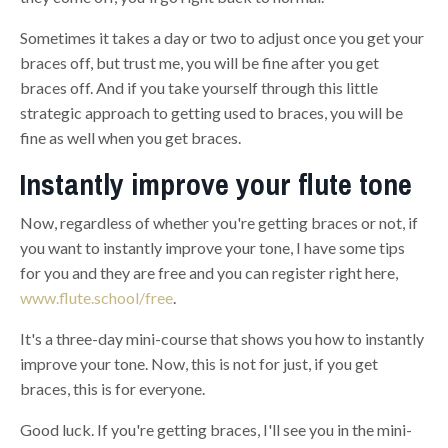
Sometimes it takes a day or two to adjust
o
nce you get your
braces off, but trust me, you will be fine after you get
braces off. And if you take yourself through this little
strategic approach to getting used to braces, you will be
fine as well
w
hen you get braces.
Instantly improve your flute tone
Now, regardless of whether you're getting braces or not, if
you want to instantly improve your tone, I have some tips
for you and they are free and you can register right here,
www.flute.school/free
.
It's a three-day mini-course that shows you how to instantly
improve your tone. Now, this is not for just, if you get
braces, this is for everyone.
Good luck. If you're getting braces, I'll see you in the mini-