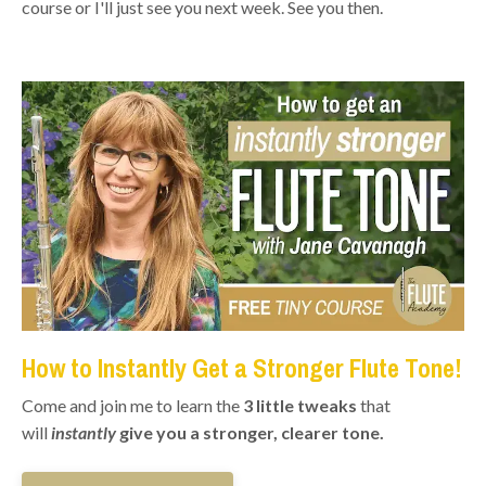
course or I'll just see you next week. See you then.
How to Instantly Get a Stronger Flute Tone!
Come and join me to learn the
3 little tweaks
that
will
instantly
give you a stronger, clearer tone.