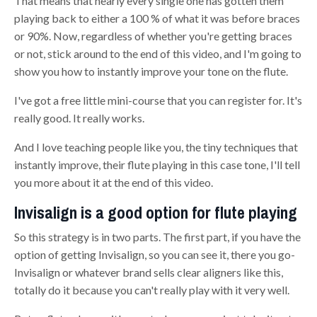
That means that nearly every single one has gotten the
m
playing
back to either a 100 % of what it was before braces
or 90%. Now, regardless of whether you're getting braces
or not
,
stick around to the end of this video, and I'm going to
show you how to instantly improve your tone on the flute.
I've got a free little mini-course that you can register for. It's
really good. It really works.
And I love teaching people like you, the tiny techniques that
instantly improve, their
flute playing
in this case tone, I'll tell
you more about it at the end of this video.
Invisalign is a good option for flute playing
So this strategy is in two parts. The first part, if you have the
option of getting Invisalign, so you can see it, there you go
-
Invisalign or whatever brand sells clear aligners like this
,
t
otally do it because you can't really play with it very well
.