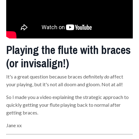
Playing the flute with braces
(or invisalign!)
It's a great question because braces definitely
do
affect
your playing, but it's not all doom and gloom. Not at all!
So I made you a video explaining the strategic approach to
quickly getting your flute playing back to normal after
getting braces.
Jane xx