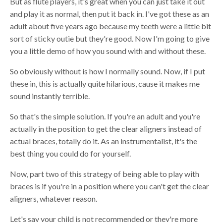
B
ut as
flute
players, it's great
w
hen you can just take it out
and play it as normal, then put it back in. I've got these as an
adult about five years ago because my teeth were a little bit
sort of sticky
outie
but they're good. Now I'm going to give
you a little demo of how you sound with and without these.
So obviously without is how I normally sound. Now, if I put
these in, this is actually quite hilarious, cause it makes me
sound instantly terrible.
So that's the simple solution. If you're an adult and you're
actually in the position to get the clear aligners instead of
actual
b
races, totally do it
. A
s an instrumentalist,
i
t's the
best thing you could do for yourself.
Now, part two of this strategy of being able to play with
braces is if you're in a position where you can't get the clear
aligners, whatever reason
.
L
et's say your child is not recommended or they're more