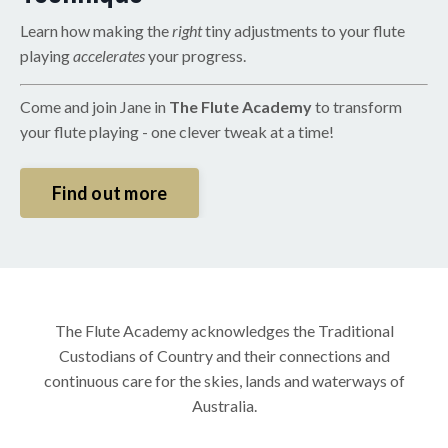
Learn how making the
right
tiny adjustments to your flute
playing
accelerates
your progress.
Come and join Jane in
The Flute Academy
to transform
your flute playing - one clever tweak at a time!
Find out more
The Flute Academy acknowledges the Traditional
Custodians of Country and their connections and
continuous care for the skies, lands and waterways of
Australia.