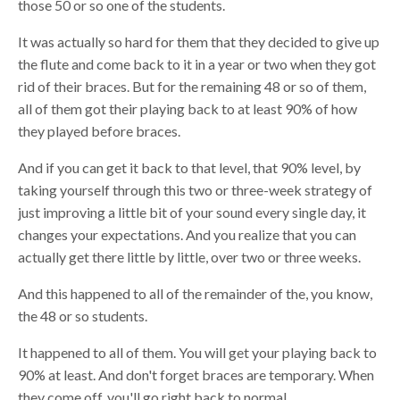
those 50 or so
o
ne of the students
.
I
t was actually so hard for them that they decided to give up
the flute and come back to it in a year or two when they got
rid of their braces
. B
ut for the remaining 48 or so of them,
all of them got their playing back to at least 90% of how
they played before braces.
And if you can get it back to that level, that 90% level, by
taking yourself through this two or three-week strategy of
just improving a little bit of your sound every single day, it
changes your expectations. And you realize that you can
actually get there little by little, over two or three weeks.
And this happened to all of the remainder of the, you know,
the 48 or so students.
It happened to all of them. You will get your playing back to
90% at least. And don't forget
b
races are temporary. When
they come off, you'll go right back to normal.