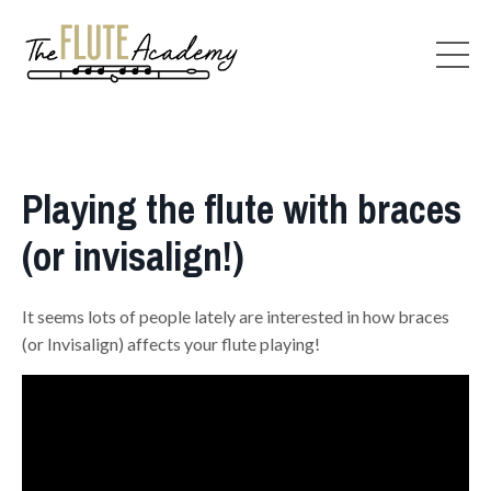
Playing the flute with braces
(or invisalign!)
It seems lots of people lately are interested in how braces
(or Invisalign) affects your flute playing!