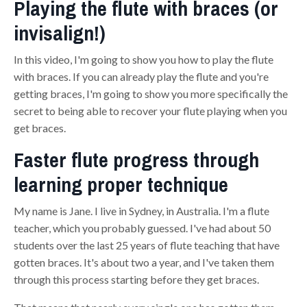
Playing the flute with braces (or
invisalign!)
In this video, I'm going to show you how to play the flute
with braces. If you can already play the flute and you're
getting braces, I'm going to show you more specifically the
secret to being able to recover your flu
te
playing when you
get braces.
Faster flute progress through
learning proper technique
My name is Jane. I live in Sydney, in Australia. I'm a flute
teacher, which you probably guessed. I've had about 50
students over the last 25 years of flute teaching that have
gotten braces. It's about two a year, and I've taken them
through this process starting before they get braces.