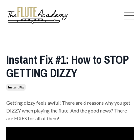
Instant Fix #1: How to STOP
GETTING DIZZY
Instant Fix
Getting dizzy feels awful! There are 6 reasons why you get
DIZZY when playing the flute. And the good news? There
are FIXES for all of them!