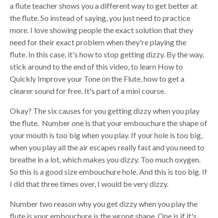
a flute teacher shows you a different way to get better at
the flute. So instead of saying, you just need to practice
more. I love showing people the exact solution that they
need for their exact problem when they're playing the
flute. In this case, it's how to stop getting dizzy. By the way,
stick around to the end of this video, to learn How to
Quickly Improve your Tone on the Flute, how to get a
clearer sound for free. It's part of a mini course.
Okay? The six causes for you getting dizzy when you play
the flute. Number one is that your embouchure the shape of
your mouth is too big when you play. If your hole is too big,
when you play all the air escapes really fast and you need to
breathe in a lot, which makes you dizzy. Too much oxygen.
So this is a good size embouchure hole. And this is too big. If
I did that three times over, I would be very dizzy.
Number two reason why you get dizzy when you play the
flute is your embouchure is the wrong shape. One is if it's