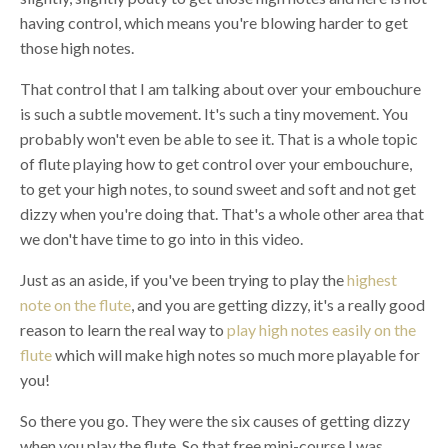
having control, which means you're blowing harder to get
those high notes.
That control that I am talking about over your embouchure
is such a subtle movement. It's such a tiny movement. You
probably won't even be able to see it. That is a whole topic
of flute playing how to get control over your embouchure,
to get your high notes, to sound sweet and soft and not get
dizzy when you're doing that. That's a whole other area that
we don't have time to go into in this video.
Just as an aside, if you've been trying to play the
highest
note on the flute
, and you are getting dizzy, it's a really good
reason to learn the real way to
play high notes easily on the
flute
which will make high notes so much more playable for
you!
So there you go. They were the six causes of getting dizzy
when you play the flute. So that free mini-course I was