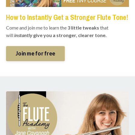
How to Instantly Get a Stronger Flute Tone!
Come and join me to learn the
3 little tweaks
that
will
instantly
give you a stronger, clearer tone.
Join me for free