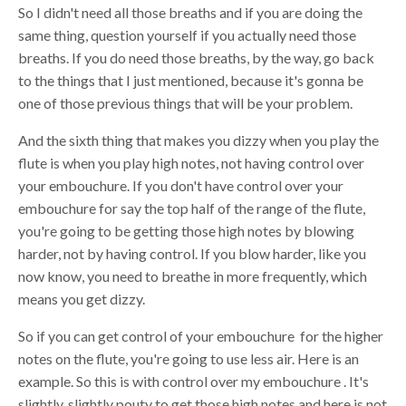
So I didn't need all those breaths and if you are doing the
same thing, question yourself if you actually need those
breaths. If you do need those breaths, by the way, go back
to the things that I just mentioned, because it's gonna be
one of those previous things that will be your problem.
And the sixth thing that makes you dizzy when you play the
flute is when you play high notes, not having control over
your embouchure. If you don't have control over your
embouchure for say the top half of the range of the flute,
you're going to be getting those high notes by blowing
harder, not by having control. If you blow harder, like you
now know, you need to breathe in more frequently, which
means you get dizzy.
So if you can get control of your embouchure for the higher
notes on the flute, you're going to use less air. Here is an
example. So this is with control over my embouchure . It's
slightly, slightly pouty to get those high notes and here is not