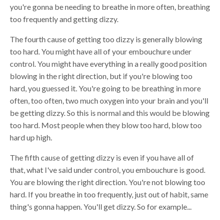
you're gonna be needing to breathe in more often, breathing
too frequently and getting dizzy.
The fourth cause of getting too dizzy is generally blowing
too hard. You might have all of your embouchure under
control. You might have everything in a really good position
blowing in the right direction, but if you're blowing too
hard, you guessed it. You're going to be breathing in more
often, too often, two much oxygen into your brain and you'll
be getting dizzy. So this is normal and this would be blowing
too hard. Most people when they blow too hard, blow too
hard up high.
The fifth cause of getting dizzy is even if you have all of
that, what I've said under control, you embouchure is good.
You are blowing the right direction. You're not blowing too
hard. If you breathe in too frequently, just out of habit, same
thing's gonna happen. You'll get dizzy. So for example...