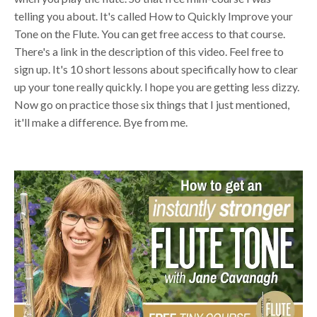
telling you about. It's called How to Quickly Improve your
Tone on the Flute. You can get free access to that course.
There's a link in the description of this video. Feel free to
sign up. It's 10 short lessons about specifically how to clear
up your tone really quickly. I hope you are getting less dizzy.
Now go on practice those six things that I just mentioned,
it'll make a difference. Bye from me.