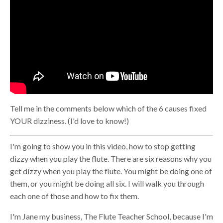
Tell me in the comments below which of the 6 causes fixed
YOUR dizziness. (I'd love to know!)
I'm going to show you in this video, how to stop getting
dizzy when you play the flute. There are six reasons why you
get dizzy when you play the flute. You might be doing one of
them, or you might be doing all six. I will walk you through
each one of those and how to fix them.
I'm Jane my business, The Flute Teacher School, because I'm