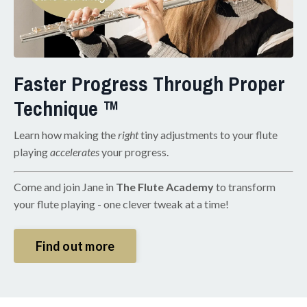
Faster Progress Through Proper
Technique ™
Learn how making the
right
tiny adjustments to your flute
playing
accelerates
your progress.
Come and join Jane in
The Flute Academy
to transform
your flute playing - one clever tweak at a time!
Find out more