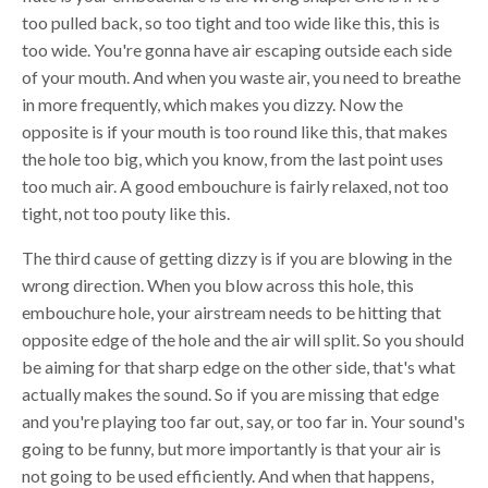
too pulled back, so too tight and too wide like this, this is
too wide. You're gonna have air escaping outside each side
of your mouth. And when you waste air, you need to breathe
in more frequently, which makes you dizzy. Now the
opposite is if your mouth is too round like this, that makes
the hole too big, which you know, from the last point uses
too much air. A good embouchure is fairly relaxed, not too
tight, not too pouty like this.
The third cause of getting dizzy is if you are blowing in the
wrong direction. When you blow across this hole, this
embouchure hole, your airstream needs to be hitting that
opposite edge of the hole and the air will split. So you should
be aiming for that sharp edge on the other side, that's what
actually makes the sound. So if you are missing that edge
and you're playing too far out, say, or too far in. Your sound's
going to be funny, but more importantly is that your air is
not going to be used efficiently. And when that happens,