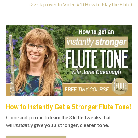
>>> skip over to Video #1 (How to Play the Flute)
How to Instantly Get a Stronger Flute Tone!
Come and join me to learn the
3 little tweaks
that
will
instantly
give you a stronger, clearer tone.