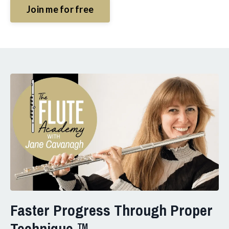
Join me for free
Faster Progress Through Proper
Technique ™