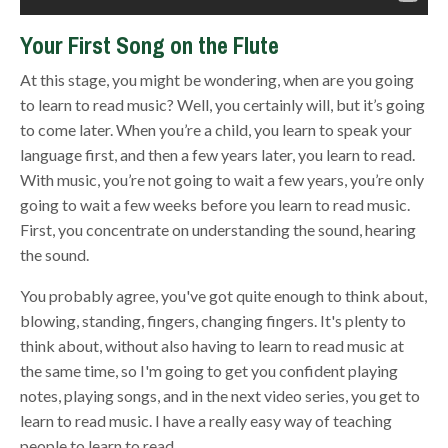
Your First Song on the Flute
At this stage, you might be wondering, when are you going
to learn to read music? Well, you certainly will, but it’s going
to come later. When you’re a child, you learn to speak your
language first, and then a few years later, you learn to read.
With music, you’re not going to wait a few years, you’re only
going to wait a few weeks before you learn to read music.
First, you concentrate on understanding the sound, hearing
the sound.
You probably agree, you've got quite enough to think about,
blowing, standing, fingers, changing fingers. It's plenty to
think about, without also having to learn to read music at
the same time, so I'm going to get you confident playing
notes, playing songs, and in the next video series, you get to
learn to read music. I have a really easy way of teaching
people to learn to read.