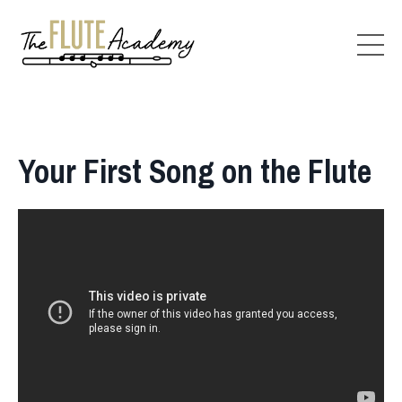
Your First Song on the Flute