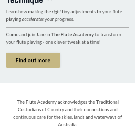
Learn how making the
right
tiny adjustments to your flute
playing
accelerates
your progress.
Come and join Jane in
The Flute Academy
to transform
your flute playing - one clever tweak at a time!
Find out more
The Flute Academy acknowledges the Traditional
Custodians of Country and their connections and
continuous care for the skies, lands and waterways of
Australia.