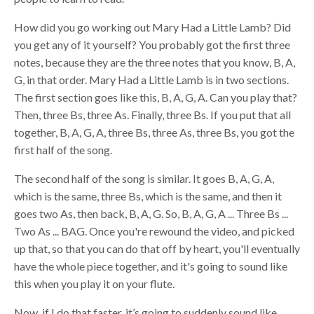
How did you go working out Mary Had a Little Lamb? Did
you get any of it yourself? You probably got the first three
notes, because they are the three notes that you know, B, A,
G, in that order. Mary Had a Little Lamb is in two sections.
The first section goes like this, B, A, G, A. Can you play that?
Then, three Bs, three As. Finally, three Bs. If you put that all
together, B, A, G, A, three Bs, three As, three Bs, you got the
first half of the song.
The second half of the song is similar. It goes B, A, G, A,
which is the same, three Bs, which is the same, and then it
goes two As, then back, B, A, G. So, B, A, G, A ... Three Bs ...
Two As ... BAG. Once you're rewound the video, and picked
up that, so that you can do that off by heart, you'll eventually
have the whole piece together, and it's going to sound like
this when you play it on your flute.
Now, if I do that faster, it’s going to suddenly sound like