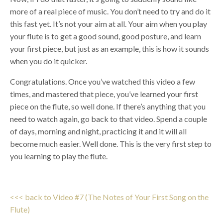
more of a real piece of music. You don’t need to try and do it
this fast yet. It’s not your aim at all. Your aim when you play
your flute is to get a good sound, good posture, and learn
your first piece, but just as an example, this is how it sounds
when you do it quicker.
Congratulations. Once you’ve watched this video a few
times, and mastered that piece, you’ve learned your first
piece on the flute, so well done. If there’s anything that you
need to watch again, go back to that video. Spend a couple
of days, morning and night, practicing it and it will all
become much easier. Well done. This is the very first step to
you learning to play the flute.
<<< back to Video #7 (The Notes of Your First Song on the
Flute)