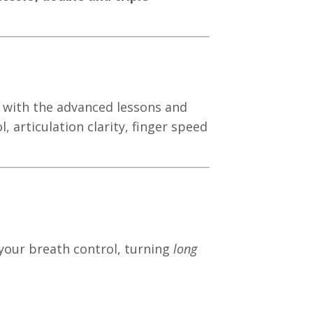
 with the advanced lessons and
, articulation clarity, finger speed
 your breath control, turning
long