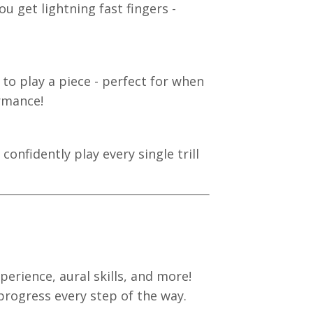
u get lightning fast fingers -
 to play a piece - perfect for when
ormance!
onfidently play every single trill
erience, aural skills, and more!
 progress every step of the way.