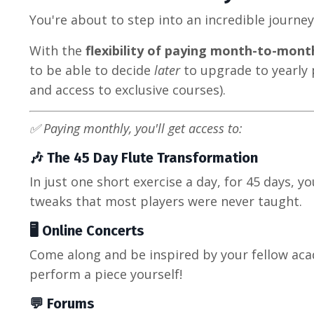
You're about to step into an incredible journe
With the
flexibility of paying month-to-mont
to be able to decide
later
to upgrade to yearly 
and access to exclusive courses).
✅ Paying monthly, you'll get access to:
🎶 The 45 Day Flute Transformation
In just one short exercise a day, for 45 days, yo
tweaks that most players were never taught.
🖥️ Online Concerts
Come along and be inspired by your fellow ac
perform a piece yourself!
💬 Forums