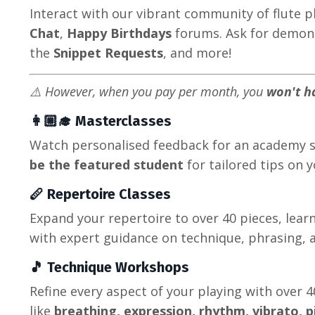
Interact with our vibrant community of flute 
Chat
,
Happy Birthdays
forums. Ask for demon
the
Snippet Requests
, and more!
⚠️ However, when you pay per month, you
won't h
👩🏼‍🎓 Masterclasses
Watch personalised feedback for an academy 
be the featured student
for tailored tips on 
🪈 Repertoire Classes
Expand your repertoire to over 40 pieces, lear
with expert guidance on technique, phrasing, a
🎵 Technique Workshops
Refine every aspect of your playing with over 
like
breathing, expression, rhythm, vibrato, p