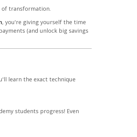
y of transformation.
h
, you're giving yourself the time
payments (and unlock big savings
u'll learn the exact technique
ademy students progress! Even