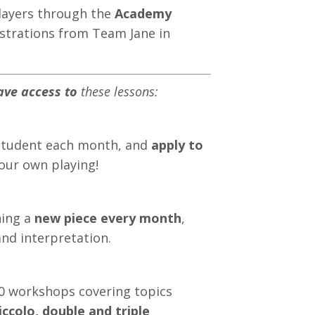
players through the
Academy
strations from Team Jane in
ave access to
these lessons:
student each month, and
apply to
your own playing!
ning a
new piece every month
,
nd interpretation.
40 workshops covering topics
iccolo, double and triple