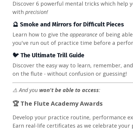
Discover 6 powerful mental tricks which help yo
with
precision!
🔮 Smoke and Mirrors for Difficult Pieces
Learn how to give the
appearance
of being able
you've run out of practice time before a perf
🐦 The Ultimate Trill Guide
Discover the easy way to learn, remember, and c
on the flute - without confusion or guessing!
⚠️ And you
won't be able to access
:
🏆 The
Flute Academy Awards
Develop your practice routine, performance exp
Earn real-life certificates as we celebrate your