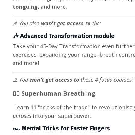
tonguing,
and more.
⚠️ You also
won't get access to
the:
🎶 Advanced Transformation module
Take your 45-Day Transformation even further
exercises, expanding your range, breath control
and more!
⚠️ You
won't get access to
these 4 focus courses:
🦸‍♀️ Superhuman Breathing
Learn 11 "tricks of the trade" to revolutionise
phrases
into your superpower.
🏎️ Mental Tricks for Faster Fingers