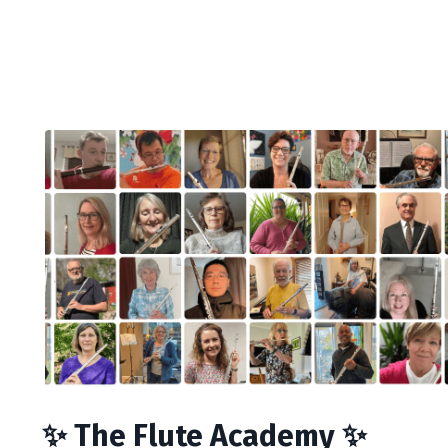
✨ The Flute Academy ✨